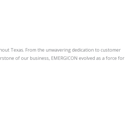
ghout Texas. From the unwavering dedication to customer
nerstone of our business, EMERGICON evolved as a force for