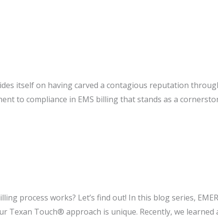
:
des itself on having carved a contagious reputation throu
ent to compliance in EMS billing that stands as a cornerst
®:
g
ce
ng process works? Let’s find out! In this blog series, EMER
 Texan Touch® approach is unique. Recently, we learned a