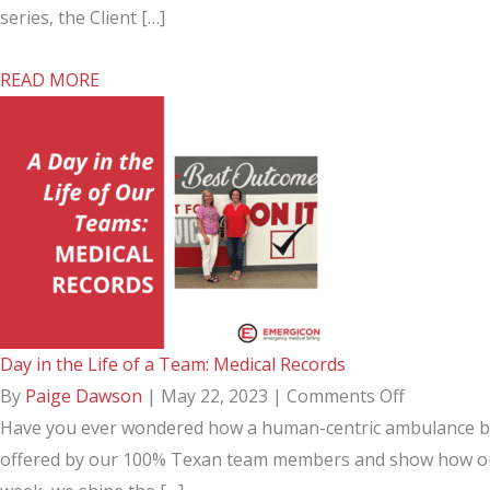
in
the
series, the Client […]
EMS
Life
about
READ MORE
Billing
of
Day
a
in
Team:
the
Client
Life
Services
of
a
Team:
Client
Day in the Life of a Team: Medical Records
Services
on
By
Paige Dawson
|
May 22, 2023
|
Comments Off
Day
Have you ever wondered how a human-centric ambulance billi
in
offered by our 100% Texan team members and show how our