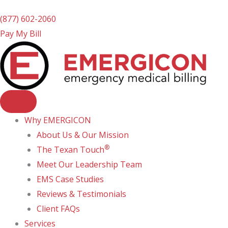
(877) 602-2060
Pay My Bill
Why EMERGICON
About Us & Our Mission
®
The Texan Touch
Meet Our Leadership Team
EMS Case Studies
Reviews & Testimonials
Client FAQs
Services