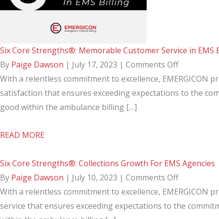
Care
&
Patient
Six Core Strengths®: Memorable Customer Service in EMS B
Relationship
on
By
Paige Dawson
|
July 17, 2023
|
Comments Off
Six
With a relentless commitment to excellence, EMERGICON pri
Core
satisfaction that ensures exceeding expectations to the co
Strengths®
good within the ambulance billing […]
Memorabl
about
READ MORE
Customer
Six
Service
Core
Six Core Strengths®: Collections Growth For EMS Agencies
in
Strengths®:
on
By
Paige Dawson
|
July 10, 2023
|
Comments Off
EMS
Memorable
Six
With a relentless commitment to excellence, EMERGICON pri
Billing
Customer
Core
service that ensures exceeding expectations to the commitm