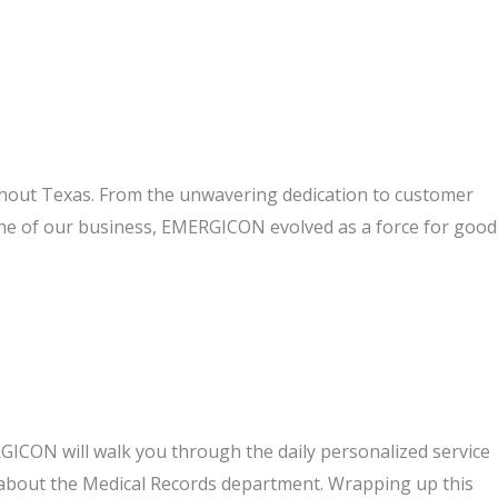
ghout Texas. From the unwavering dedication to customer
one of our business, EMERGICON evolved as a force for good
GICON will walk you through the daily personalized service
bout the Medical Records department. Wrapping up this