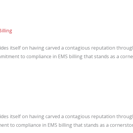
illing
des itself on having carved a contagious reputation throu
mmitment to compliance in EMS billing that stands as a cor
:
e
des itself on having carved a contagious reputation throu
ent to compliance in EMS billing that stands as a cornerst