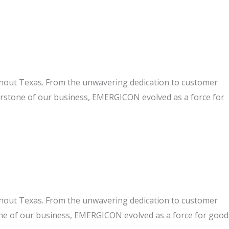
ghout Texas. From the unwavering dedication to customer
nerstone of our business, EMERGICON evolved as a force for
ghout Texas. From the unwavering dedication to customer
one of our business, EMERGICON evolved as a force for good