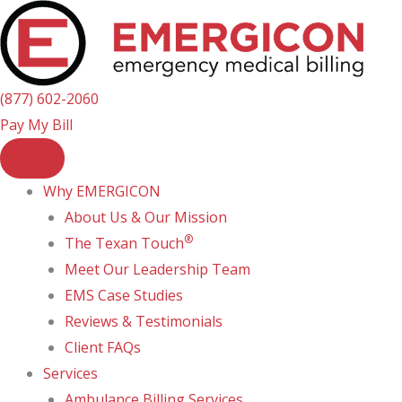
Skip
to
content
(877) 602-2060
Pay My Bill
Why EMERGICON
About Us & Our Mission
®
The Texan Touch
Meet Our Leadership Team
EMS Case Studies
Reviews & Testimonials
Client FAQs
Services
Ambulance Billing Services