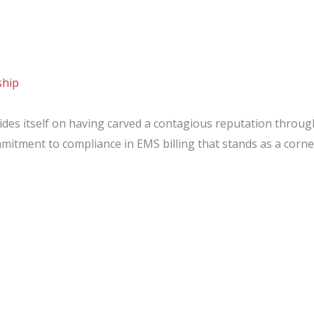
ship
des itself on having carved a contagious reputation throu
mmitment to compliance in EMS billing that stands as a cor
:
ip