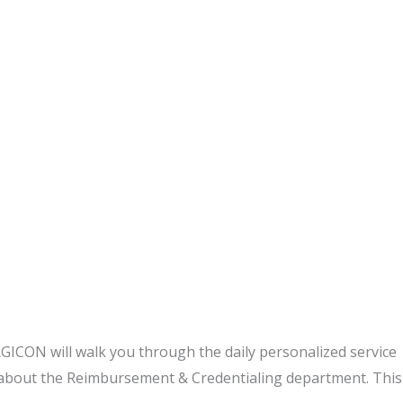
GICON will walk you through the daily personalized service
about the Reimbursement & Credentialing department. This