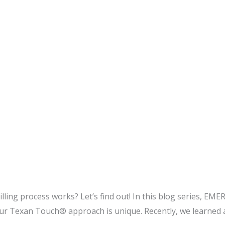
ng process works? Let’s find out! In this blog series, EMER
 Texan Touch® approach is unique. Recently, we learned 