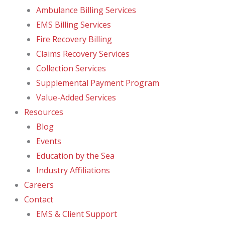
Ambulance Billing Services
EMS Billing Services
Fire Recovery Billing
Claims Recovery Services
Collection Services
Supplemental Payment Program
Value-Added Services
Resources
Blog
Events
Education by the Sea
Industry Affiliations
Careers
Contact
EMS & Client Support