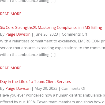
Service
Strengths®
within the ambulance billing […]
in
Collections
about
READ MORE
EMS
Growth
Six
Billing
For
Core
Six Core Strengths®: Mastering Compliance in EMS Billing
EMS
Strengths®:
on
By
Paige Dawson
|
June 26, 2023
|
Comments Off
Agencies
Collections
Six
With a relentless commitment to excellence, EMERGICON pri
Growth
Core
service that ensures exceeding expectations to the commitm
For
Strengths
within the ambulance billing […]
EMS
Masterin
about
READ MORE
Agencies
Complian
Six
in
Core
Day in the Life of a Team: Client Services
EMS
Strengths®:
on
By
Paige Dawson
|
May 29, 2023
|
Comments Off
Billing
Mastering
Day
Have you ever wondered how a human-centric ambulance billi
Compliance
in
offered by our 100% Texan team members and show how our