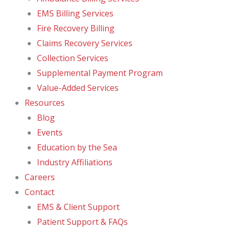
EMS Billing Services
Fire Recovery Billing
Claims Recovery Services
Collection Services
Supplemental Payment Program
Value-Added Services
Resources
Blog
Events
Education by the Sea
Industry Affiliations
Careers
Contact
EMS & Client Support
Patient Support & FAQs