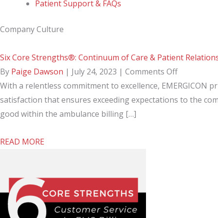
Patient Support & FAQs
Company Culture
Six Core Strengths®: Continuum of Care & Patient Relation
on
By
Paige Dawson
|
July 24, 2023
|
Comments Off
Six
With a relentless commitment to excellence, EMERGICON pri
Core
satisfaction that ensures exceeding expectations to the co
Strengths®
good within the ambulance billing […]
Continuum
about
READ MORE
of
Six
Care
Core
&
Strengths®:
Patient
Continuum
Relationsh
of