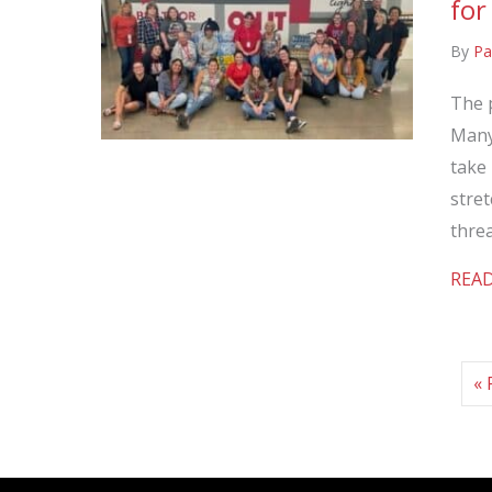
for
By
Pa
The 
Many 
take 
stret
thre
REA
« 