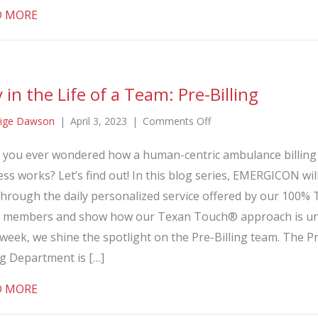
about Day in the Life of a Team: Billing
D MORE
 in the Life of a Team: Pre-Billing
on
ige Dawson
|
April 3, 2023
|
Comments Off
Day
 you ever wondered how a human-centric ambulance billing
in
ss works? Let’s find out! In this blog series, EMERGICON wil
the
Life
through the daily personalized service offered by our 100%
of
 members and show how our Texan Touch® approach is un
a
week, we shine the spotlight on the Pre-Billing team. The P
Team:
ng Department is […]
Pre-
Billing
about Day in the Life of a Team: Pre-Billing
D MORE