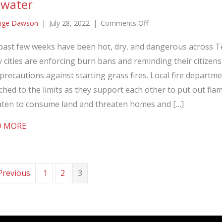
 water
on
ige Dawson
|
July 28, 2022
|
Comments Off
EMERGICON
past few weeks have been hot, dry, and dangerous across T
and
cities are enforcing burn bans and reminding their citizens
EMERGIFIRE
respond
precautions against starting grass fires. Local fire departm
to
ched to the limits as they support each other to put out fla
the
aten to consume land and threaten homes and […]
call
about EMERGICON and EMERGIFIRE respond to the ca
D MORE
for
water
Previous
1
2
3