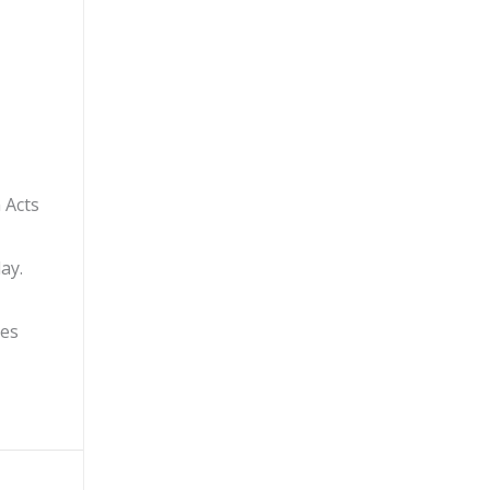
 Acts
ay.
ges
ndom Acts of Kindness