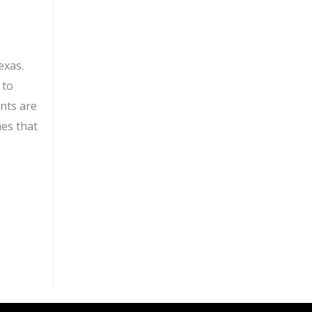
exas.
 to
ents are
mes that
ll for water