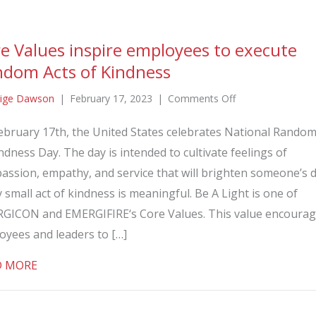
e Values inspire employees to execute
dom Acts of Kindness
on
ige Dawson
|
February 17, 2023
|
Comments Off
Core
ebruary 17th, the United States celebrates National Random
Values
ndness Day. The day is intended to cultivate feelings of
inspire
employees
assion, empathy, and service that will brighten someone’s d
to
 small act of kindness is meaningful. Be A Light is one of
execute
GICON and EMERGIFIRE‘s Core Values. This value encoura
Random
oyees and leaders to […]
Acts
of
about Core Values inspire employees to execute Ra
D MORE
Kindness