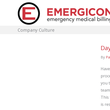
Skip
to
content
Company Culture
Day
By
Pa
Have
proce
you 
team
This 
is re