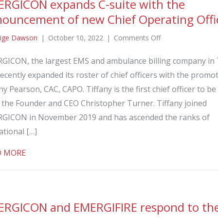
RGICON expands C-suite with the
ouncement of new Chief Operating Offi
on
ige Dawson
|
October 10, 2022
|
Comments Off
EMERGICON
GICON, the largest EMS and ambulance billing company in 
expands
ecently expanded its roster of chief officers with the promo
C-
suite
ny Pearson, CAC, CAPO. Tiffany is the first chief officer to 
with
r the Founder and CEO Christopher Turner. Tiffany joined
the
GICON in November 2019 and has ascended the ranks of
announcement
ational […]
of
new
about EMERGICON expands C-suite with the announc
D MORE
Chief
Operating
Officer
RGICON and EMERGIFIRE respond to the 