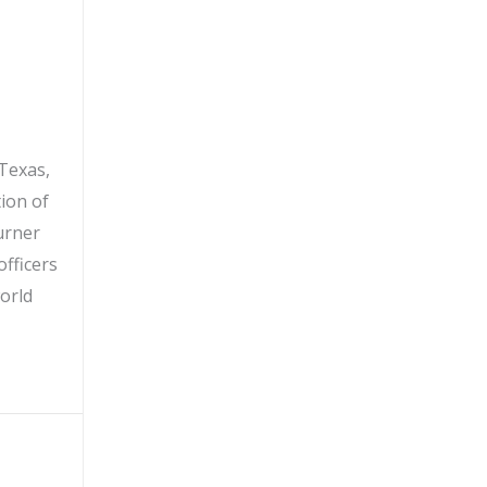
Texas,
tion of
urner
officers
orld
icer