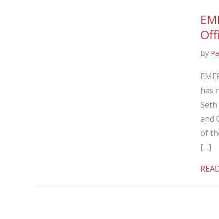
EM
Off
By
Pa
EMER
has r
Seth
and C
of t
[…]
REA