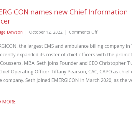
ERGICON names new Chief Information
icer
on
ige Dawson
|
October 12, 2022
|
Comments Off
EMERGICON
GICON, the largest EMS and ambulance billing company in 
names
ecently expanded its roster of chief officers with the promo
new
Chief
 Coussens, MBA. Seth joins Founder and CEO Christopher T
Information
hief Operating Officer Tiffany Pearson, CAC, CAPO as chief 
Officer
he company. Seth joined EMERGICON in March 2020, as the w
about EMERGICON names new Chief Information Off
D MORE