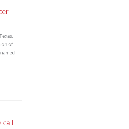
cer
Texas,
tion of
be named
ement of new Chief Operating Officer
call