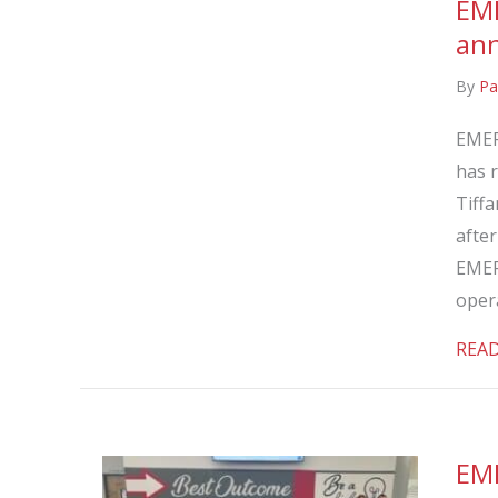
EME
ann
By
Pa
EMER
has r
Tiffa
afte
EMER
oper
REA
EME