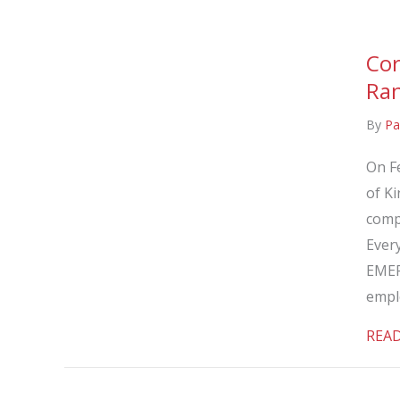
Cor
Ran
By
Pa
On F
of Ki
comp
Every
EMER
empl
REA