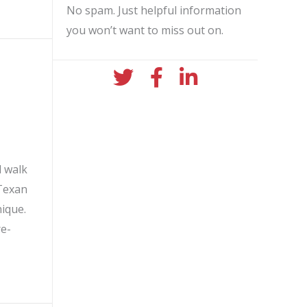
No spam. Just helpful information
you won’t want to miss out on.
twitter icon
facebook icon
linkedin icon
l walk
 Texan
ique.
re-