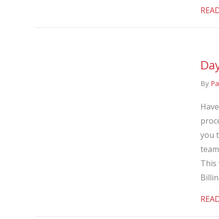
REA
Day
By
Pa
Have
proce
you 
team
This 
Billi
REA