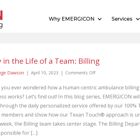
Why EMERGICON
Services
 in the Life of a Team: Billing
on
ige Dawson
|
April 10, 2023
|
Comments Off
Day
 you ever wondered how a human-centric ambulance billing
in
ss works? Let’s find out! In this blog series, EMERGICON wil
the
Life
through the daily personalized service offered by our 100%
of
 members and show how our Texan Touch® approach is un
a
week, the Billing team takes center stage. The Billing Depa
Team:
sponsible for […]
Billing