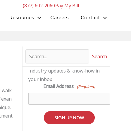
(877) 602-2060
Pay My Bill
Resources
Careers
Contact
Search
Industry updates & know-how in
your inbox
Email Address
(Required)
l walk
 Texan
ique.
rtment