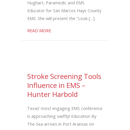
Hughart, Paramedic and EMS
Educator for San Marcos Hays County
EMS. She will present the “Look […]
about Look Beneath the Surface: Human 
READ MORE
Stroke Screening Tools
Influence in EMS –
Hunter Harbold
Texas’ most engaging EMS conference
is approaching swiftly! Education By
The Sea arrives in Port Aransas on