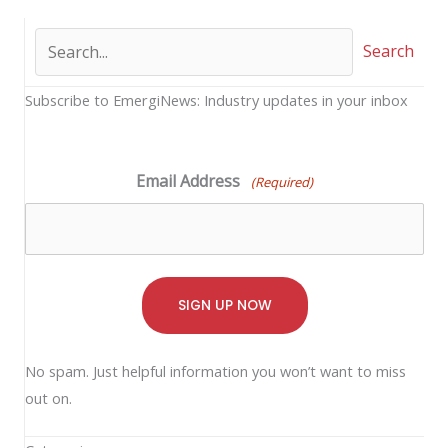
Search
Subscribe to EmergiNews: Industry updates in your inbox
Email Address
(Required)
No spam. Just helpful information you won’t want to miss
out on.