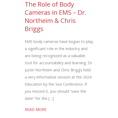
The Role of Body
Cameras in EMS – Dr.
Northeim & Chris
Briggs
EMS body cameras have begun to play
a significant role in the industry and
are being recognized as a valuable
tool for accountability and learning. Dr.
Justin Northeim and Chris Briggs held
a very informative session at the 2024
Education by the Sea Conference. If
you missed it, you should “save the
date” for the […]
about The Role of Body Cameras in EMS 
READ MORE