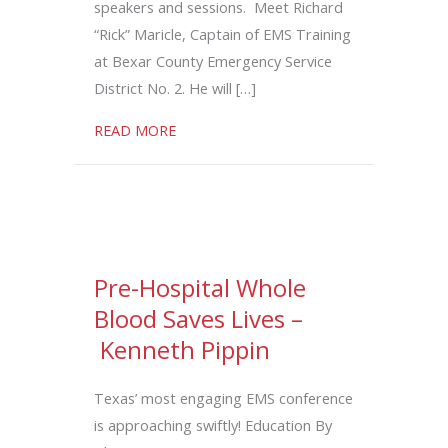
speakers and sessions. Meet Richard
“Rick” Maricle, Captain of EMS Training
at Bexar County Emergency Service
District No. 2. He will […]
about Konami Code: Unlocking Airway M
READ MORE
Pre-Hospital Whole
Blood Saves Lives –
Kenneth Pippin
Texas’ most engaging EMS conference
is approaching swiftly! Education By