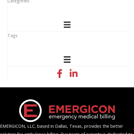
Categories
Tags
facebook icon
linkedin icon
EMERGICON, LLC, based in Dallas, Texas, provides the better