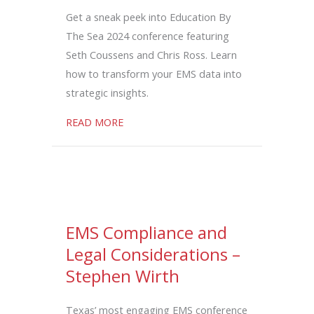
Get a sneak peek into Education By
The Sea 2024 conference featuring
Seth Coussens and Chris Ross. Learn
how to transform your EMS data into
strategic insights.
about Transforming EMS Data into Strat
READ MORE
EMS Compliance and
Legal Considerations –
Stephen Wirth
Texas’ most engaging EMS conference