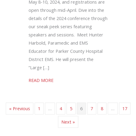
May 8-10, 2024, and registrations are
open through mid-April. Dive into the
details of the 2024 conference through
our sneak peek series featuring
speakers and sessions. Meet Hunter
Harbold, Paramedic and EMS
Educator for Parker County Hospital
District EMS. He will present the
“Large […]
about Stroke Screening Tools Influence 
READ MORE
« Previous
1
…
4
5
6
7
8
…
17
Next »