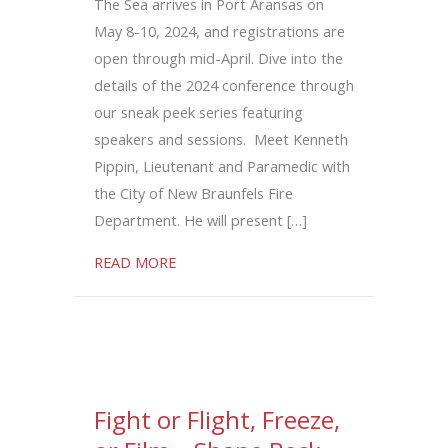
The Sea arrives in Port Aransas on
May 8-10, 2024, and registrations are
open through mid-April. Dive into the
details of the 2024 conference through
our sneak peek series featuring
speakers and sessions. Meet Kenneth
Pippin, Lieutenant and Paramedic with
the City of New Braunfels Fire
Department. He will present […]
about Pre-Hospital Whole Blood Saves L
READ MORE
Fight or Flight, Freeze,