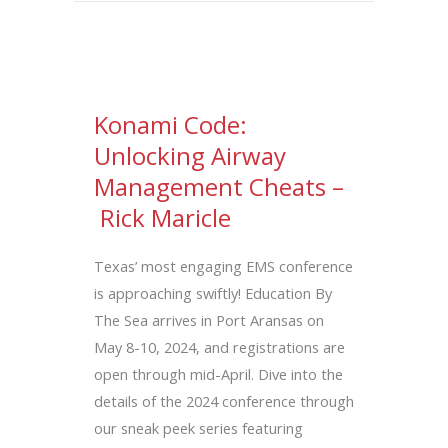
Konami Code:
Unlocking Airway
Management Cheats –
Rick Maricle
Texas’ most engaging EMS conference
is approaching swiftly! Education By
The Sea arrives in Port Aransas on
May 8-10, 2024, and registrations are
open through mid-April. Dive into the
details of the 2024 conference through
our sneak peek series featuring