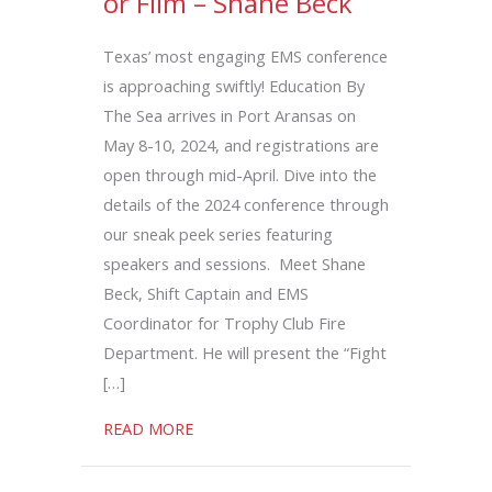
or Film – Shane Beck
Texas’ most engaging EMS conference
is approaching swiftly! Education By
The Sea arrives in Port Aransas on
May 8-10, 2024, and registrations are
open through mid-April. Dive into the
details of the 2024 conference through
our sneak peek series featuring
speakers and sessions. Meet Shane
Beck, Shift Captain and EMS
Coordinator for Trophy Club Fire
Department. He will present the “Fight
[…]
about Fight or Flight, Freeze, or Film – 
READ MORE