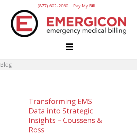
Skip
(877) 602-2060
Pay My Bill
to
content
Blog
Transforming EMS
Data into Strategic
Insights – Coussens &
Ross