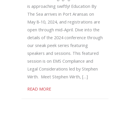
is approaching swiftly! Education By
The Sea arrives in Port Aransas on
May 8-10, 2024, and registrations are
open through mid-April. Dive into the
details of the 2024 conference through
our sneak peek series featuring
speakers and sessions. This featured
session is on EMS Compliance and
Legal Considerations led by Stephen
Wirth. Meet Stephen Wirth, […]
about EMS Compliance and Legal Conside
READ MORE