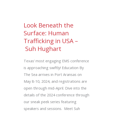
Look Beneath the
Surface: Human
Trafficking in USA –
Suh Hughart
Texas’ most engaging EMS conference
is approaching swiftly! Education By
The Sea arrives in Port Aransas on
May 8-10, 2024, and registrations are
open through mid-April. Dive into the
details of the 2024 conference through
our sneak peek series featuring
speakers and sessions. Meet Suh