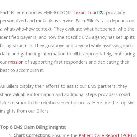
Each Biller embodies EMERGICON’s
Texan Touch®
, providing
personalized and meticulous service. Each Biller’s task depends on
a what-who-how context. They evaluate what happened, who the
identified payer is, and how the specific EMS agency has set up its
billing structure. They go above and beyond while assessing each
claim and gathering information to bill it appropriately, embracing
our
mission
of supporting first responders and dedicating their
best to accomplish it.
As Billers display their efforts to assist our EMS partners, they
share valuable information and additional steps providers could
take to smooth the reimbursement process. Here are the top six
insights from our Billers:
Top 6 EMS Claim Billing Insights:
Chart Corrections
: Ensuring the
Patient Care Report (PCR)
is