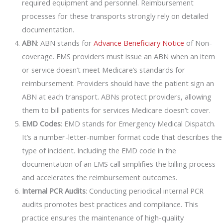
required equipment and personnel. Reimbursement
processes for these transports strongly rely on detailed
documentation.
ABN
: ABN stands for
Advance Beneficiary Notice
of Non-
coverage. EMS providers must issue an ABN when an item
or service doesn’t meet Medicare’s standards for
reimbursement. Providers should have the patient sign an
ABN at each transport. ABNs protect providers, allowing
them to bill patients for services Medicare doesn’t cover.
EMD Codes
: EMD stands for Emergency Medical Dispatch.
It’s a number-letter-number format code that describes the
type of incident. Including the EMD code in the
documentation of an EMS call simplifies the billing process
and accelerates the reimbursement outcomes.
Internal PCR Audits
: Conducting periodical internal PCR
audits promotes best practices and compliance. This
practice ensures the maintenance of high-quality