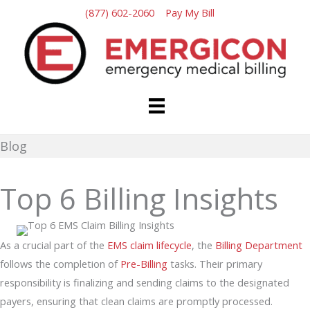
Skip
(877) 602-2060
Pay My Bill
to
content
Blog
Top 6 Billing Insights
As a crucial part of the
EMS claim lifecycle
, the
Billing Department
follows the completion of
Pre-Billing
tasks. Their primary
responsibility is finalizing and sending claims to the designated
payers, ensuring that clean claims are promptly processed.