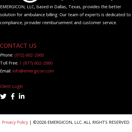
EMERGICON, LLC, based in Dallas, Texas, provides the better
solution for ambulance billing. Our team of experts is dedicated to
compliance, provider reimbursement and customer service.
CONTACT US
Phone:
(972) 602-2060
Toll Free:
1 (877) 602-2060
Email:
info@emergicon.com
Client Login
twitter icon
facebook icon
linkedin icon
Privacy Policy
| ©
2026
EMERGICON, LLC. ALL RIGHTS RESERVED.