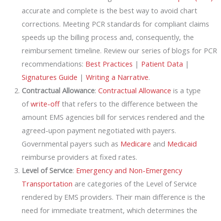
accurate and complete is the best way to avoid chart
corrections. Meeting PCR standards for compliant claims
speeds up the billing process and, consequently, the
reimbursement timeline. Review our series of blogs for PCR
recommendations:
Best Practices
|
Patient Data
|
Signatures Guide
|
Writing a Narrative
.
Contractual Allowance
:
Contractual Allowance
is a type
of
write-off
that refers to the difference between the
amount EMS agencies bill for services rendered and the
agreed-upon payment negotiated with payers.
Governmental payers such as
Medicare
and
Medicaid
reimburse providers at fixed rates.
Level of Service
:
Emergency and Non-Emergency
Transportation
are categories of the Level of Service
rendered by EMS providers. Their main difference is the
need for immediate treatment, which determines the