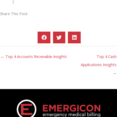
Share This Post:
← Top 4 Accounts Receivable Insights
Top 4 Cash
Applications Insights
→