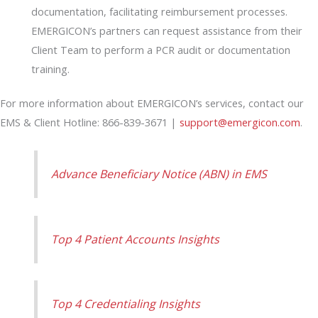
documentation, facilitating reimbursement processes.
EMERGICON’s partners can request assistance from their
Client Team to perform a PCR audit or documentation
training.
For more information about EMERGICON’s services, contact our
EMS & Client Hotline: 866-839-3671 |
support@emergicon.com
.
Advance Beneficiary Notice (ABN) in EMS
Top 4 Patient Accounts Insights
Top 4 Credentialing Insights