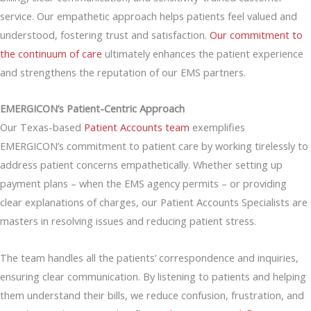
service. Our empathetic approach helps patients feel valued and
understood, fostering trust and satisfaction.
Our commitment to
the continuum of care
ultimately enhances the patient experience
and strengthens the reputation of our EMS partners.
EMERGICON’s Patient-Centric Approach
Our Texas-based
Patient Accounts team
exemplifies
EMERGICON’s commitment to patient care by working tirelessly to
address patient concerns empathetically. Whether setting up
payment plans – when the EMS agency permits – or providing
clear explanations of charges, our Patient Accounts Specialists are
masters in resolving issues and reducing patient stress.
The team handles all the patients’ correspondence and inquiries,
ensuring clear communication. By listening to patients and helping
them understand their bills, we reduce confusion, frustration, and