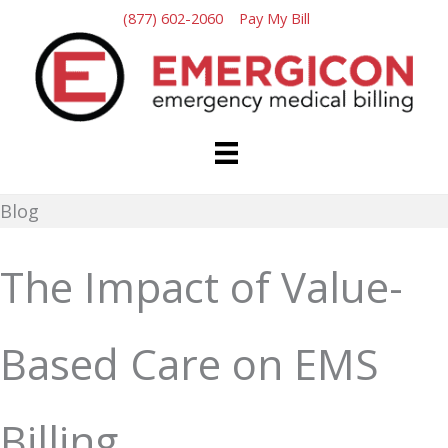
Skip
(877) 602-2060
Pay My Bill
to
content
Blog
The Impact of Value-
Based Care on EMS
Billing