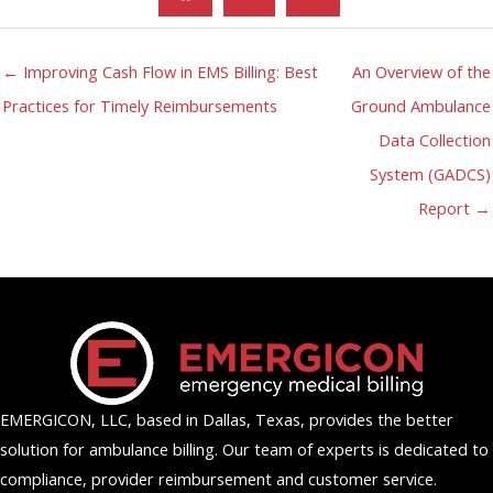
← Improving Cash Flow in EMS Billing: Best
An Overview of the
Practices for Timely Reimbursements
Ground Ambulance
Data Collection
System (GADCS)
Report →
EMERGICON, LLC, based in Dallas, Texas, provides the better
solution for ambulance billing. Our team of experts is dedicated to
compliance, provider reimbursement and customer service.