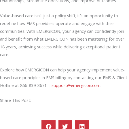
relationships, streamline operations, and improve outcomes.
Value-based care isn’t just a policy shift; it’s an opportunity to
redefine how EMS providers operate and engage with their
communities. With EMERGICON, your agency can confidently join
and benefit from what EMERGICON has been mastering for over
18 years, achieving success while delivering exceptional patient
care.
Explore how EMERGICON can help your agency implement value-
based care principles in EMS billing by contacting our EMS & Client
Hotline at 866-839-3671 |
support@emergicon.com
.
Share This Post: