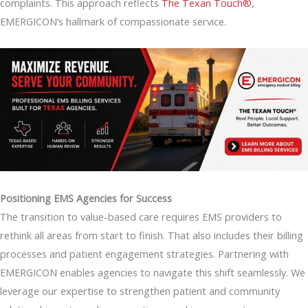
complaints. This approach reflects
The Texan Touch®
,
EMERGICON’s hallmark of compassionate service.
Positioning EMS Agencies for Success
The transition to value-based care requires EMS providers to
rethink all areas from start to finish. That also includes their billing
processes and patient engagement strategies. Partnering with
EMERGICON enables agencies to navigate this shift seamlessly. We
leverage our expertise to strengthen patient and community