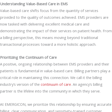
Understanding Value-Based Care in EMS
Value-based care shifts focus from the quantity of services
provided to the quality of outcomes achieved. EMS providers are
now tasked with delivering excellent medical care and
demonstrating the impact of their services on patient health. From
a billing perspective, this means moving beyond traditional
transactional processes toward a more holistic approach.
Prioritizing the Continuum of Care
A positive, ongoing relationship between EMS providers and their
patients is fundamental in value-based care. Billing partners play a
critical role in maintaining this connection. We call it the billing
industry’s version of the
continuum of care
. An agency’s billing
partner is the lifeline into the community in which they serve.
At EMERGICON, we prioritize this relationship by ensuring accurate
billing, clear communication, and sensitivity-trained customer