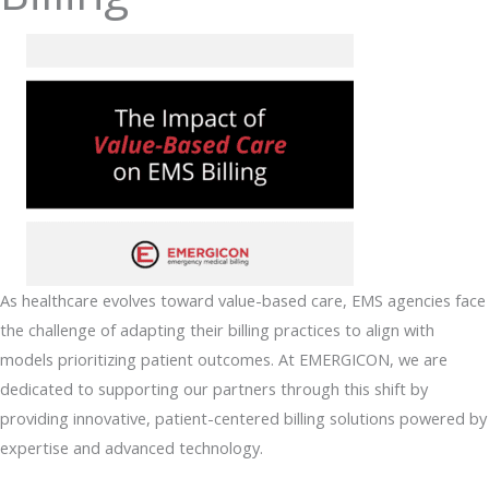
As healthcare evolves toward value-based care, EMS agencies face
the challenge of adapting their billing practices to align with
models prioritizing patient outcomes. At EMERGICON, we are
dedicated to supporting our partners through this shift by
providing innovative, patient-centered billing solutions powered by
expertise and advanced technology.