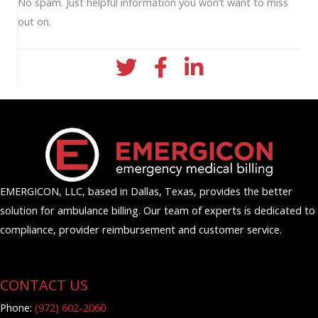
No spam. Just helpful information you won’t want to miss
out on.
twitter icon
facebook icon
linkedin icon
EMERGICON, LLC, based in Dallas, Texas, provides the better
solution for ambulance billing. Our team of experts is dedicated to
compliance, provider reimbursement and customer service.
CONTACT US
Phone:
(972) 602-2060