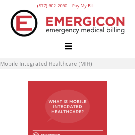
Skip
(877) 602-2060
Pay My Bill
to
content
Mobile Integrated Healthcare (MIH)