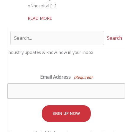
of-hospital […]
about Mobile Integrated Healthcare (MI
READ MORE
Search
Industry updates & know-how in your inbox
Email Address
(Required)