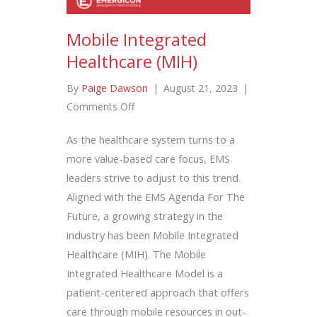
Mobile Integrated
Healthcare (MIH)
By
Paige Dawson
|
August 21, 2023
|
on
Comments Off
Mobile
As the healthcare system turns to a
Integrated
more value-based care focus, EMS
Healthcare
leaders strive to adjust to this trend.
(MIH)
Aligned with the EMS Agenda For The
Future, a growing strategy in the
industry has been Mobile Integrated
Healthcare (MIH). The Mobile
Integrated Healthcare Model is a
patient-centered approach that offers
care through mobile resources in out-