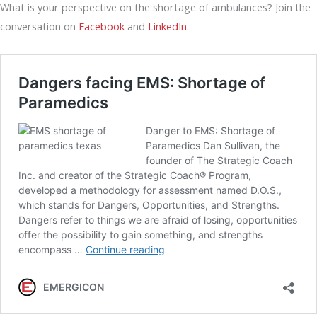
What is your perspective on the shortage of ambulances? Join the
conversation on
Facebook
and
LinkedIn
.