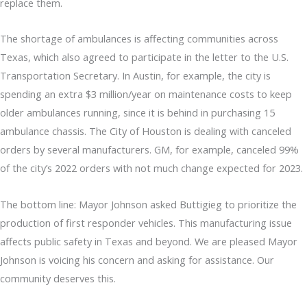
replace them.
The shortage of ambulances is affecting communities across
Texas, which also agreed to participate in the letter to the U.S.
Transportation Secretary. In Austin, for example, the city is
spending an extra $3 million/year on maintenance costs to keep
older ambulances running, since it is behind in purchasing 15
ambulance chassis. The City of Houston is dealing with canceled
orders by several manufacturers. GM, for example, canceled 99%
of the city’s 2022 orders with not much change expected for 2023.
The bottom line: Mayor Johnson asked Buttigieg to prioritize the
production of first responder vehicles. This manufacturing issue
affects public safety in Texas and beyond. We are pleased Mayor
Johnson is voicing his concern and asking for assistance. Our
community deserves this.