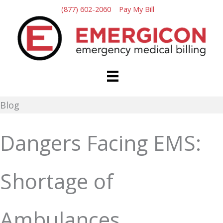
Skip
(877) 602-2060
Pay My Bill
to
content
Blog
Dangers Facing EMS:
Shortage of
Ambulances