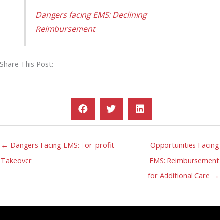
Dangers facing EMS: Declining
Reimbursement
Share This Post:
← Dangers Facing EMS: For-profit
Opportunities Facing
Takeover
EMS: Reimbursement
for Additional Care →