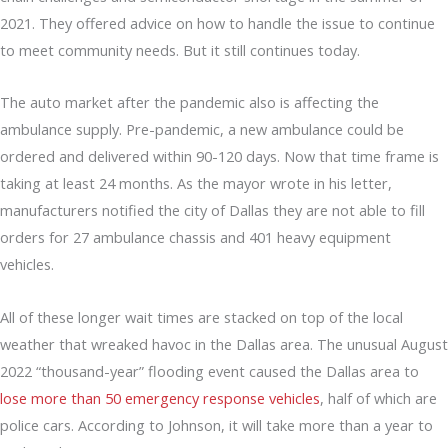
2021. They offered advice on how to handle the issue to continue
to meet community needs. But it still continues today.
The auto market after the pandemic also is affecting the
ambulance supply. Pre-pandemic, a new ambulance could be
ordered and delivered within 90-120 days. Now that time frame is
taking at least 24 months. As the mayor wrote in his letter,
manufacturers notified the city of Dallas they are not able to fill
orders for 27 ambulance chassis and 401 heavy equipment
vehicles.
All of these longer wait times are stacked on top of the local
weather that wreaked havoc in the Dallas area. The unusual August
2022 “thousand-year” flooding event caused the Dallas area to
lose more than 50 emergency response vehicles
, half of which are
police cars. According to Johnson, it will take more than a year to