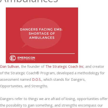
Dan Sullivan
, the founder of
The Strategic Coach Inc
. and creator
of the Strategic Coach® Program, developed a methodology for
assessment named
D.O.S.
, which stands for Dangers,
Opportunities, and Strengths.
Dangers refer to things we are afraid of losing, opportunities offer
the possibility to gain something, and strengths encompass our