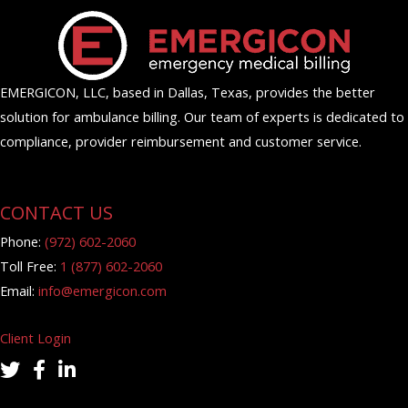
EMERGICON, LLC, based in Dallas, Texas, provides the better
solution for ambulance billing. Our team of experts is dedicated to
compliance, provider reimbursement and customer service.
CONTACT US
Phone:
(972) 602-2060
Toll Free:
1 (877) 602-2060
Email:
info@emergicon.com
Client Login
twitter icon
facebook icon
linkedin icon