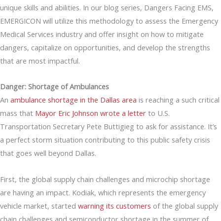
unique skills and abilities. In our blog series, Dangers Facing EMS,
EMERGICON will utilize this methodology to assess the Emergency
Medical Services industry and offer insight on how to mitigate
dangers, capitalize on opportunities, and develop the strengths
that are most impactful.
Danger: Shortage of Ambulances
An
ambulance shortage in the Dallas area
is reaching a such critical
mass that
Mayor Eric Johnson wrote a letter
to U.S.
Transportation Secretary Pete Buttigieg to ask for assistance. It’s
a perfect storm situation contributing to this public safety crisis
that goes well beyond Dallas.
First, the global supply chain challenges and microchip shortage
are having an impact. Kodiak, which represents the emergency
vehicle market, started
warning its customers
of the global supply
chain challenges and semiconductor shortage in the summer of