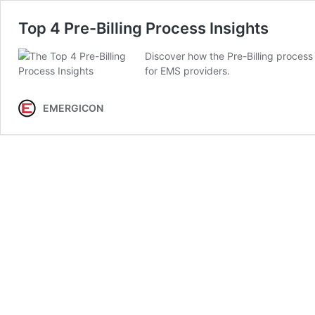
Top 4 Pre-Billing Process Insights
Discover how the Pre-Billing process
for EMS providers.
EMERGICON