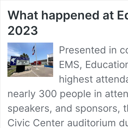
What happened at E
2023
Presented in c
EMS, Educatio
highest attenda
nearly 300 people in atte
speakers, and sponsors, th
Civic Center auditorium d