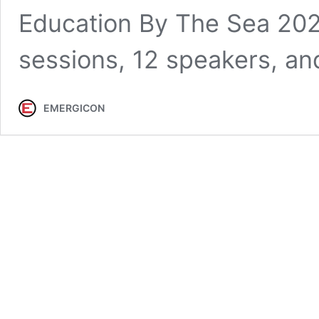
Education By The Sea 202
sessions, 12 speakers, a
EMERGICON